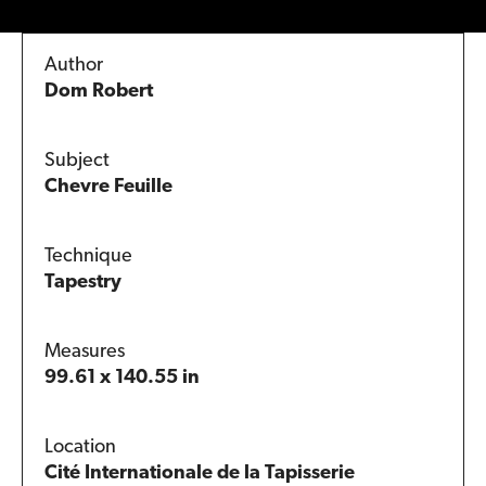
Author
Dom Robert
Subject
Chevre Feuille
Technique
Tapestry
Measures
99.61 x 140.55 in
Location
Cité Internationale de la Tapisserie