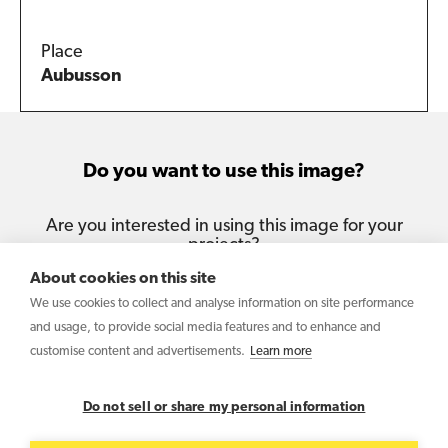
Place
Aubusson
Do you want to use this image?
Are you interested in using this image for your
projects?
About cookies on this site
Contact us
We use cookies to collect and analyse information on site performance
and usage, to provide social media features and to enhance and
customise content and advertisements.
Learn more
Copyright © 2026 Haltadefinizione S.r.l. Benefit
Corporation – VAT IT04031340369
Do not sell or share my personal information