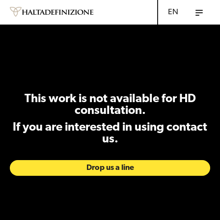
EN
This work is not available for HD
consultation.
If you are interested in using contact
us.
Drop us a line