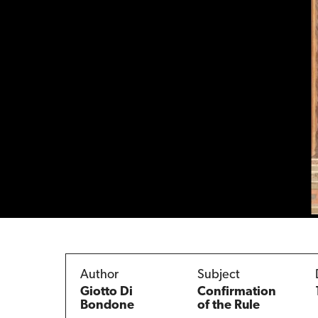
Author
Subject
Giotto Di
Confirmation
Bondone
of the Rule