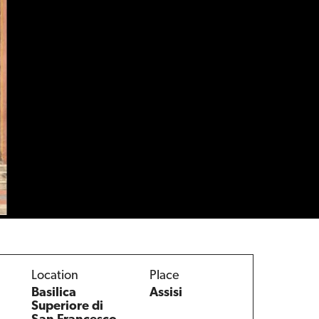
Location
Place
Basilica
Assisi
Superiore di