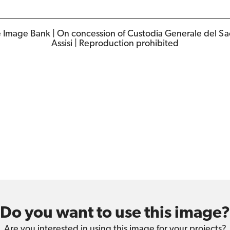
e Image Bank | On concession of Custodia Generale del S
Assisi | Reproduction prohibited
Do you want to use this image?
Are you interested in using this image for your projects?