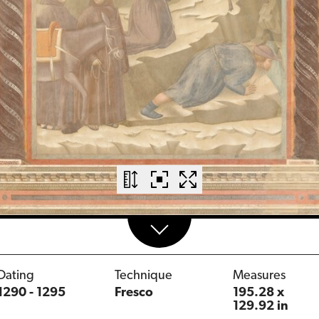
Dating
Technique
Measures
1290 - 1295
Fresco
195.28 x
129.92 in