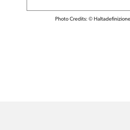
Photo Credits: © Haltadefinizion