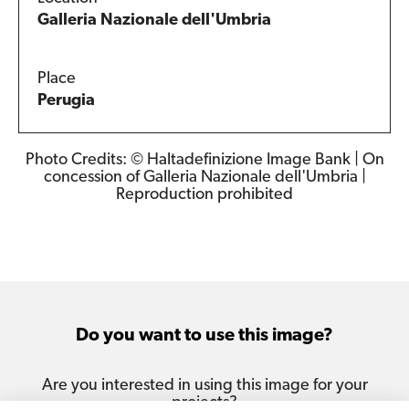
Galleria Nazionale dell'Umbria
Place
Perugia
Photo Credits: © Haltadefinizione Image Bank | On
concession of Galleria Nazionale dell'Umbria |
Reproduction prohibited
Do you want to use this image?
Are you interested in using this image for your
projects?