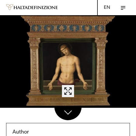
EN
Author