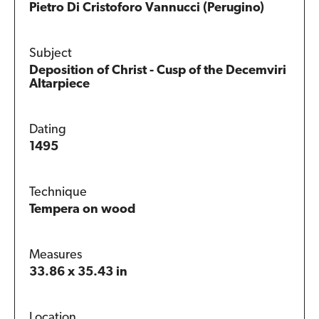
Pietro Di Cristoforo Vannucci (Perugino)
Subject
Deposition of Christ - Cusp of the Decemviri
Altarpiece
Dating
1495
Technique
Tempera on wood
Measures
33.86 x 35.43 in
Location