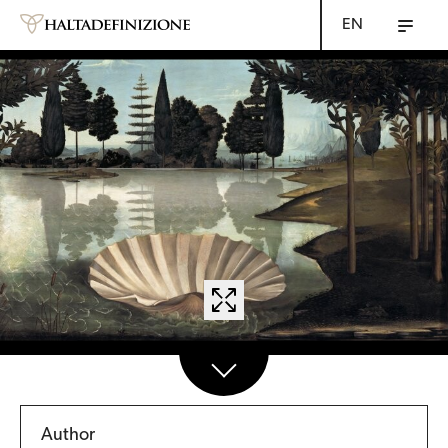
EN
Author