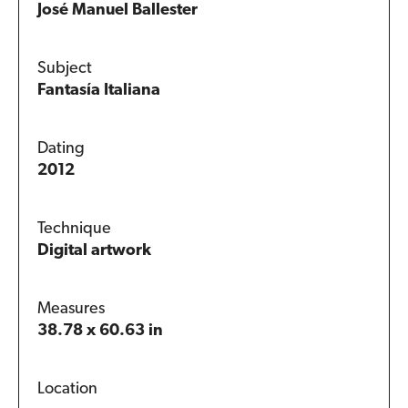
José Manuel Ballester
Subject
Fantasía Italiana
Dating
2012
Technique
Digital artwork
Measures
38.78 x 60.63 in
Location