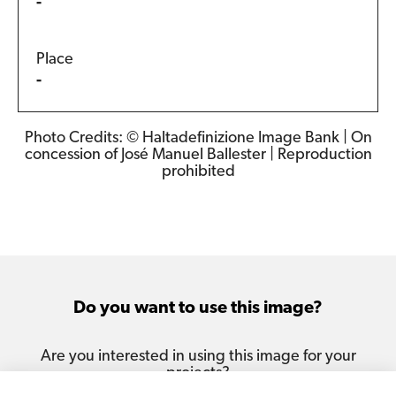
-
Place
-
Photo Credits: © Haltadefinizione Image Bank | On
concession of José Manuel Ballester | Reproduction
prohibited
Do you want to use this image?
Are you interested in using this image for your
projects?