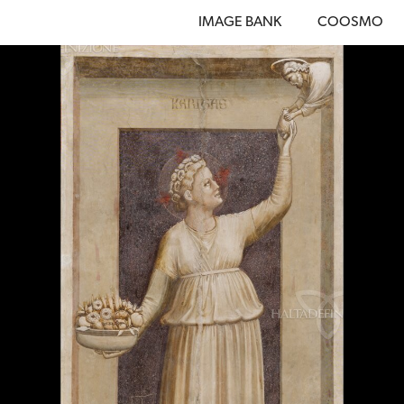
IMAGE BANK
COOSMO