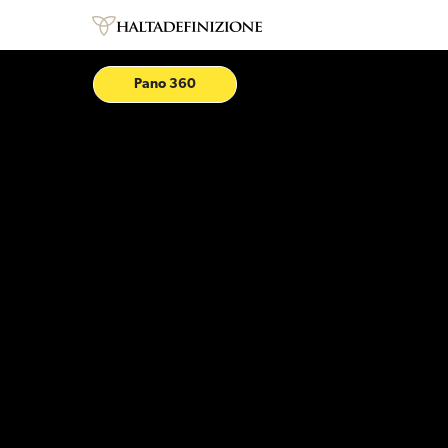
Pano 360