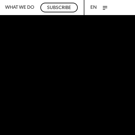
WHAT WE DO
EN
SUBSCRIBE