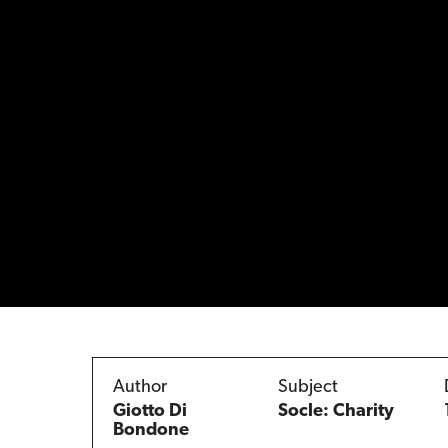
Author
Subject
Giotto Di
Socle: Charity
Bondone