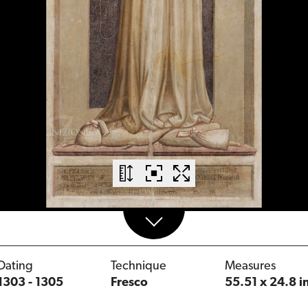
Dating
Technique
Measures
1303 - 1305
Fresco
55.51 x 24.8 i