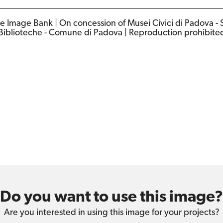
e Image Bank | On concession of Musei Civici di Padova - 
Biblioteche - Comune di Padova | Reproduction prohibite
Do you want to use this image?
Are you interested in using this image for your projects?