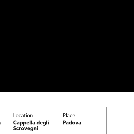
Location
Place
n
Cappella degli
Padova
Scrovegni