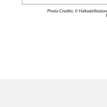
Photo Credits: © Haltadefinizion