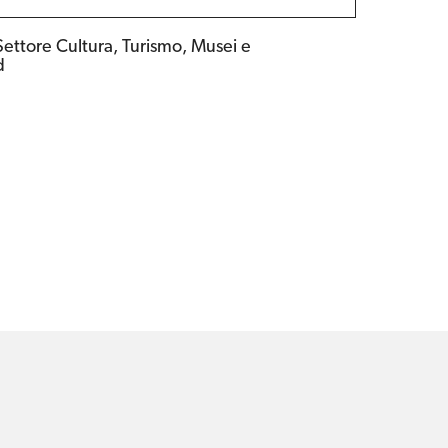
Settore Cultura, Turismo, Musei e
d