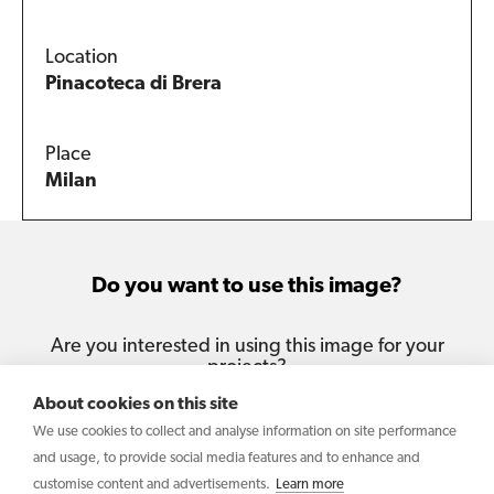
Location
Pinacoteca di Brera
Place
Milan
Do you want to use this image?
Are you interested in using this image for your
projects?
About cookies on this site
Contact us
We use cookies to collect and analyse information on site performance
and usage, to provide social media features and to enhance and
customise content and advertisements.
Learn more