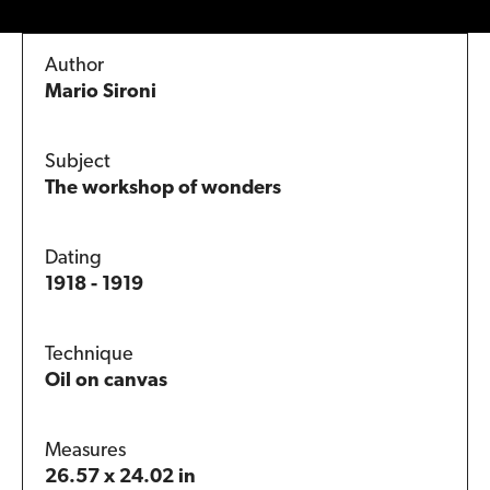
Author
Mario Sironi
Subject
The workshop of wonders
Dating
1918 - 1919
Technique
Oil on canvas
Measures
26.57 x 24.02 in