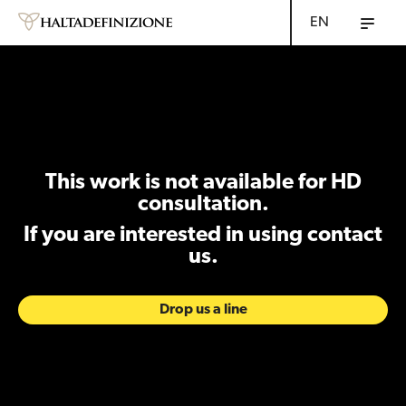
EN
This work is not available for HD
consultation.
If you are interested in using contact
us.
Drop us a line