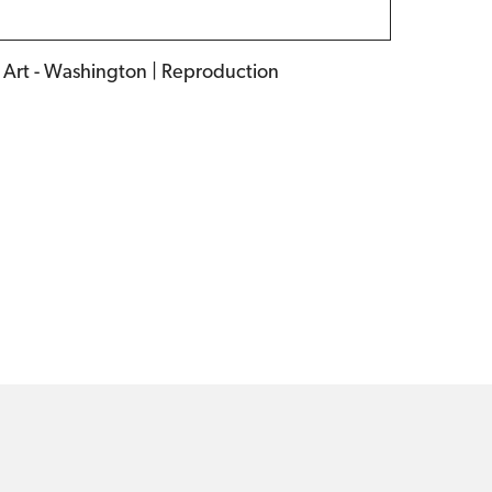
f Art - Washington | Reproduction