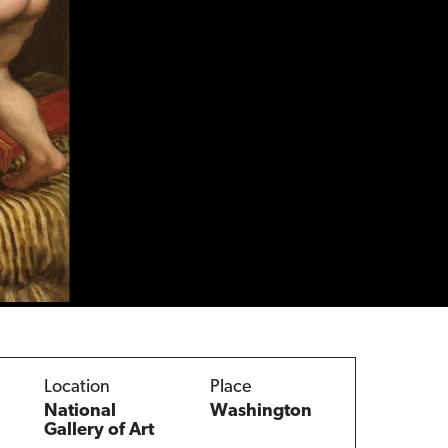
Location
Place
National
Washington
Gallery of Art