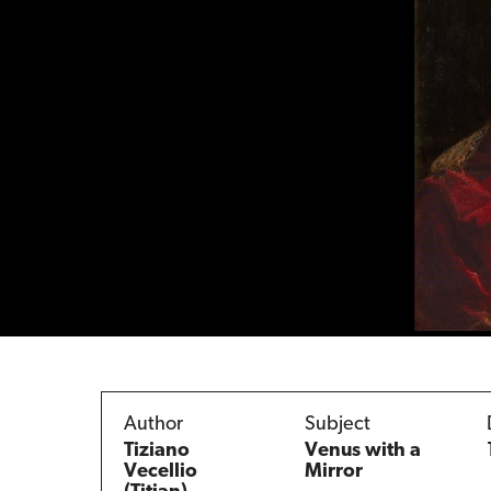
Author
Subject
Tiziano
Venus with a
Vecellio
Mirror