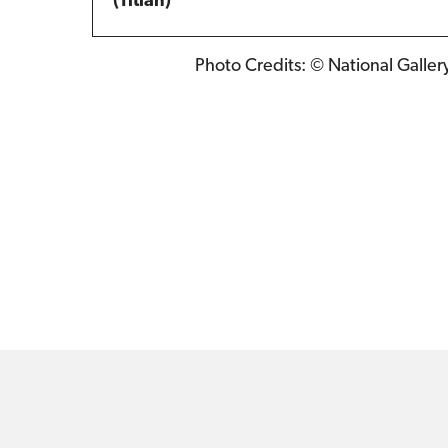
(Titian)
Photo Credits: © National Galler