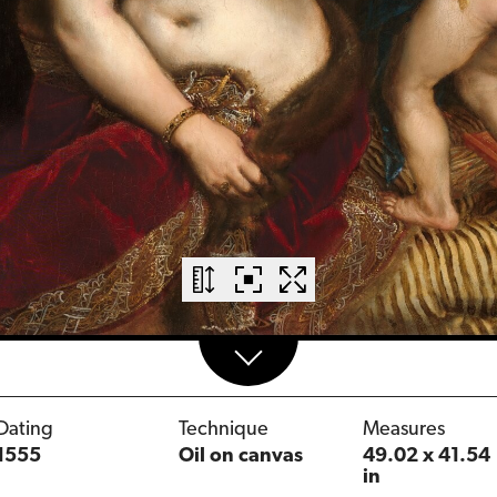
Dating
Technique
Measures
1555
Oil on canvas
49.02 x 41.54
in