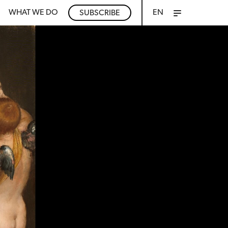
WHAT WE DO
EN
SUBSCRIBE