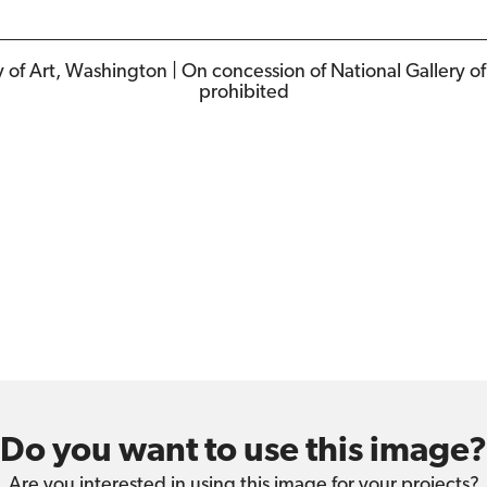
y of Art, Washington | On concession of National Gallery o
prohibited
Do you want to use this image?
Are you interested in using this image for your projects?