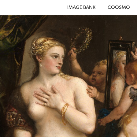
IMAGE BANK
COOSMO