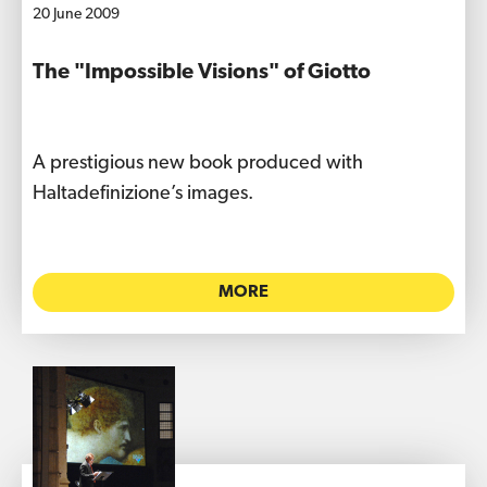
20 June 2009
The "Impossible Visions" of Giotto
A prestigious new book produced with
Haltadefinizione’s images.
MORE