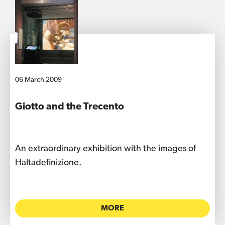
06 March 2009
Giotto and the Trecento
An extraordinary exhibition with the images of
Haltadefinizione.
MORE