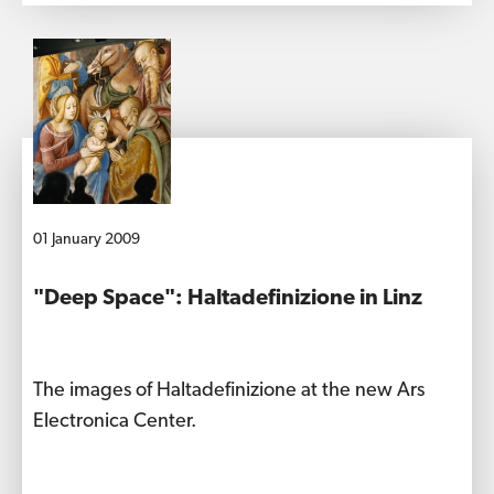
01 January 2009
"Deep Space": Haltadefinizione in Linz
The images of Haltadefinizione at the new Ars
Electronica Center.