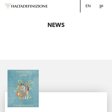
EN
NEWS