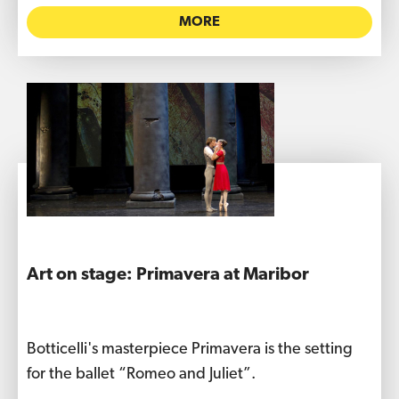
MORE
Art on stage: Primavera at Maribor
Botticelli's masterpiece Primavera is the setting
for the ballet “Romeo and Juliet”.