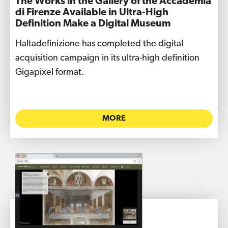
The Works in the Gallery of the Accademia
di Firenze Available in Ultra-High
Definition Make a Digital Museum
Haltadefinizione has completed the digital
acquisition campaign in its ultra-high definition
Gigapixel format.
MORE