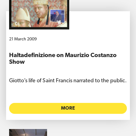
21 March 2009
Haltadefinizione on Maurizio Costanzo
Show
Giotto’s life of Saint Francis narrated to the public.
MORE