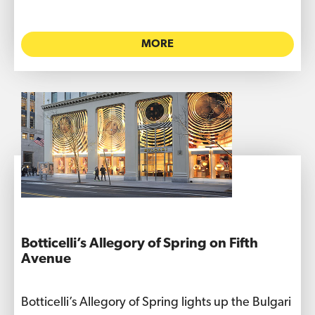
MORE
Botticelli’s Allegory of Spring on Fifth
Avenue
Botticelli’s Allegory of Spring lights up the Bulgari