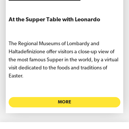
At the Supper Table with Leonardo
The Regional Museums of Lombardy and
Haltadefinizione offer visitors a close-up view of
the most famous Supper in the world, by a virtual
visit dedicated to the foods and traditions of
Easter.
MORE