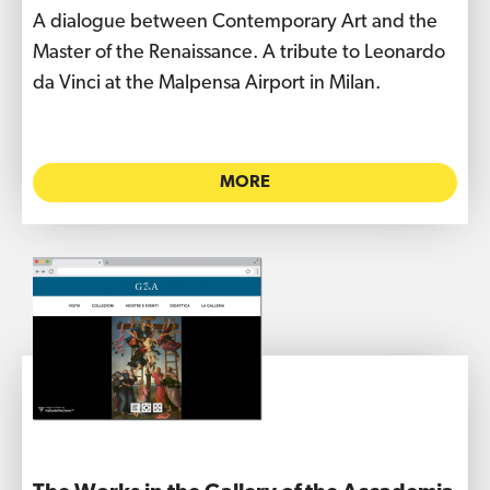
A dialogue between Contemporary Art and the
Master of the Renaissance. A tribute to Leonardo
da Vinci at the Malpensa Airport in Milan.
MORE