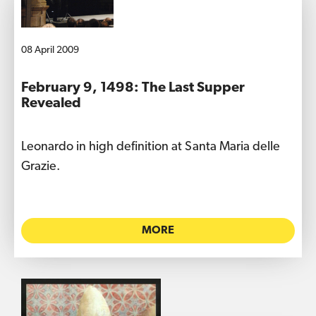
08 April 2009
February 9, 1498: The Last Supper
Revealed
Leonardo in high definition at Santa Maria delle
Grazie.
MORE