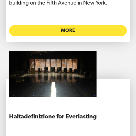
building on the Fifth Avenue in New York.
MORE
Haltadefinizione for Everlasting