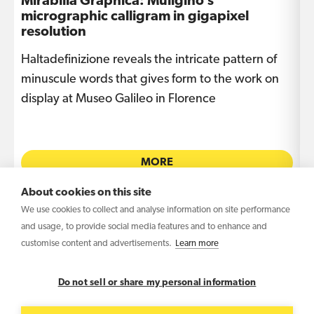
Mirabilia Graphica: Muligino’s
I
micrographic calligram in gigapixel
s
resolution
Haltadefinizione reveals the intricate pattern of
T
e
minuscule words that gives form to the work on
i
display at Museo Galileo in Florence
L
MORE
About cookies on this site
We use cookies to collect and analyse information on site performance
and usage, to provide social media features and to enhance and
customise content and advertisements.
Learn more
Copyright © 2026 Haltadefinizione S.r.l. Benefit
Corporation – VAT IT04031340369
Do not sell or share my personal information