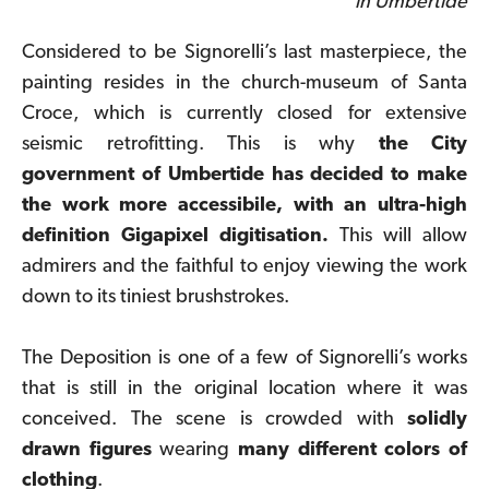
in Umbertide
Considered to be Signorelli’s last masterpiece, the
painting resides in the church-museum of Santa
Croce, which is currently closed for extensive
seismic retrofitting. This is why
the City
government of Umbertide has decided to make
the work more accessibile, with an ultra-high
definition Gigapixel digitisation
.
This will allow
admirers and the faithful to enjoy viewing the work
down to its tiniest brushstrokes.
The Deposition is one of a few of Signorelli’s works
that is still in the original location where it was
conceived. The scene is crowded with
solidly
drawn figures
wearing
many different colors of
clothing
.