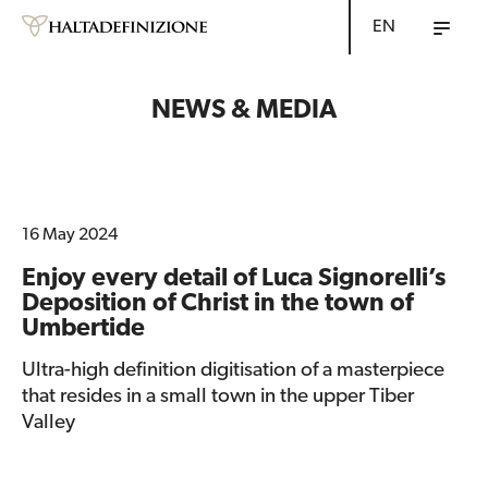
EN
NEWS & MEDIA
16 May 2024
Enjoy every detail of Luca Signorelli’s
Deposition of Christ in the town of
Umbertide
Ultra-high definition digitisation of a masterpiece
that resides in a small town in the upper Tiber
Valley