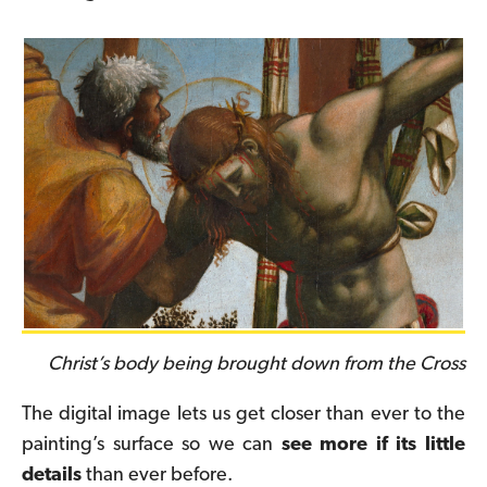
Christ’s body being brought down from the Cross
The digital image lets us get closer than ever to the
painting’s surface so we can
see more if its little
details
than ever before.