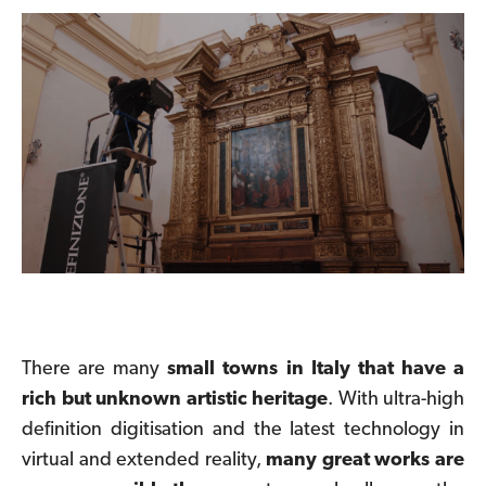
There are many
small towns in Italy that have a
rich but unknown artistic heritage
.
With ultra-high
definition digitisation and the latest technology in
virtual and extended reality,
many great works are