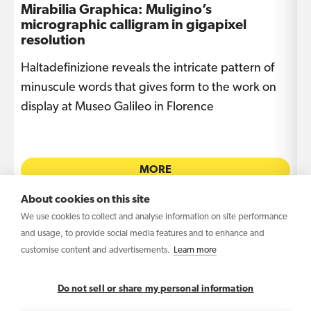
Mirabilia Graphica: Muligino’s
I
micrographic calligram in gigapixel
s
resolution
Haltadefinizione reveals the intricate pattern of
T
e
minuscule words that gives form to the work on
i
display at Museo Galileo in Florence
L
MORE
About cookies on this site
We use cookies to collect and analyse information on site performance
and usage, to provide social media features and to enhance and
customise content and advertisements.
Learn more
Copyright © 2026 Haltadefinizione S.r.l. Benefit
Corporation – VAT IT04031340369
Do not sell or share my personal information