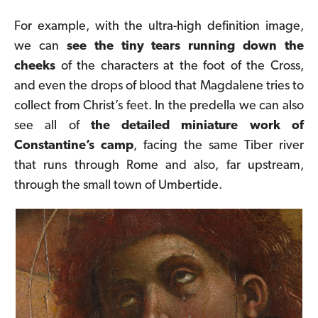
For example, with the ultra-high definition image,
we can
see the tiny tears running down the
cheeks
of the characters at the foot of the Cross,
and even the
drops of blood
that Magdalene tries to
collect from Christ’s feet. In the predella we can also
see all of
the detailed miniature work of
Constantine’s camp
, facing the same Tiber river
that runs through Rome and also, far upstream,
through the small town of Umbertide.