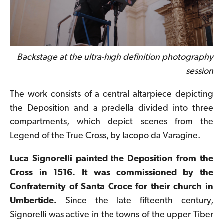
Backstage at the ultra-high definition photography
session
The work consists of a central altarpiece depicting
the Deposition and a predella divided into three
compartments, which depict scenes from the
Legend of the True Cross, by Iacopo da Varagine
.
Luca Signorelli painted the Deposition from the
Cross in 1516. It was commissioned by the
Confraternity of Santa Croce for their church in
Umbertide
.
Since the late fifteenth century,
Signorelli was active in the towns of the upper Tiber