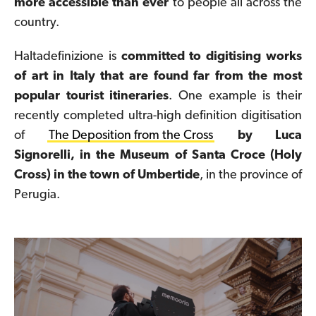
more accessible than ever
to people all across the
country.
Haltadefinizione is
committed to digitising works
of art in Italy that are found far from the most
popular tourist itineraries
. One example is their
recently completed ultra-high definition digitisation
of
The Deposition from the Cross
by Luca
Signorelli, in the Museum of Santa Croce (Holy
Cross) in the town of Umbertide
, in the province of
Perugia.