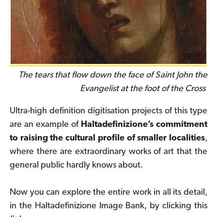
The tears that flow down the face of Saint John the
Evangelist at the foot of the Cross
Ultra-high definition digitisation projects of this type
are an example of
Haltadefinizione’s commitment
to raising the cultural profile of smaller localities
,
where there are extraordinary works of art that the
general public hardly knows about.
Now you can explore the entire work in all its detail,
in the Haltadefinizione Image Bank, by clicking
this