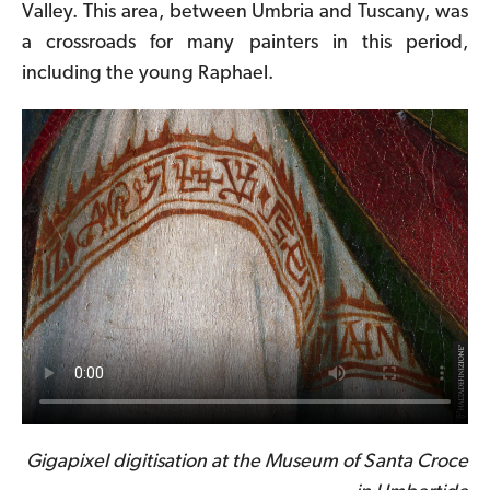
Valley. This area, between Umbria and Tuscany, was
a crossroads for many painters in this period,
including the young Raphael.
Gigapixel digitisation at the Museum of Santa Croce