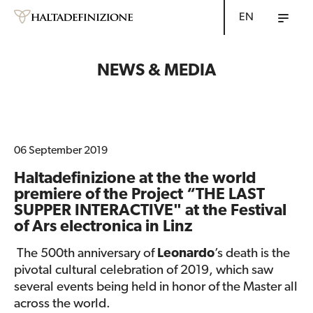
EN
NEWS & MEDIA
06 September 2019
Haltadefinizione at the the world
premiere of the Project “THE LAST
SUPPER INTERACTIVE" at the Festival
of Ars electronica in Linz
The 500th anniversary of
Leonardo
’s death is the
pivotal cultural celebration of 2019, which saw
several events being held in honor of the Master all
across the world.