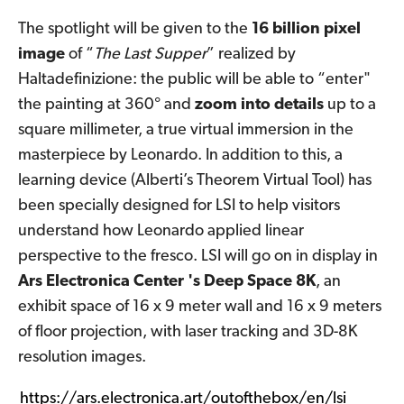
The spotlight will be given to the
16 billion pixel
image
of “
The Last Supper
” realized by
Haltadefinizione: the public will be able to “enter"
the painting at 360° and
zoom into details
up to a
square millimeter, a true virtual immersion in the
masterpiece by Leonardo. In addition to this, a
learning device (Alberti’s Theorem Virtual Tool) has
been specially designed for LSI to help visitors
understand how Leonardo applied linear
perspective to the fresco. LSI will go on in display in
Ars Electronica Center 's Deep Space 8K
, an
exhibit space of 16 x 9 meter wall and 16 x 9 meters
of floor projection, with laser tracking and 3D-8K
resolution images.
https://ars.electronica.art/outofthebox/en/lsi