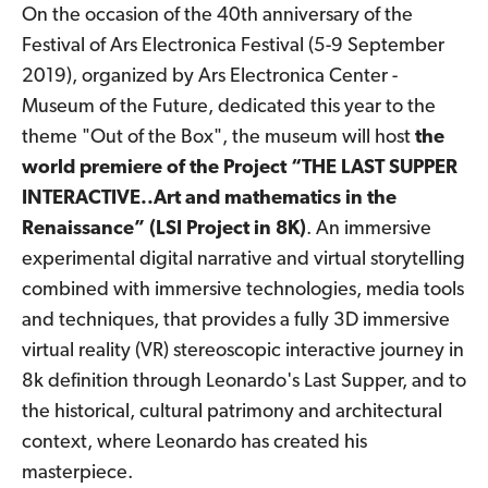
On the occasion of the 40th anniversary of the
Festival of Ars Electronica Festival (5-9 September
2019), organized by Ars Electronica Center -
Museum of the Future, dedicated this year to the
theme "Out of the Box", the museum will host
the
world premiere of the Project “THE LAST SUPPER
INTERACTIVE..Art and mathematics in the
Renaissance” (LSI Project in 8K)
. An immersive
experimental digital narrative and virtual storytelling
combined with immersive technologies, media tools
and techniques, that provides a fully 3D immersive
virtual reality (VR) stereoscopic interactive journey in
8k definition through Leonardo's Last Supper, and to
the historical, cultural patrimony and architectural
context, where Leonardo has created his
masterpiece.