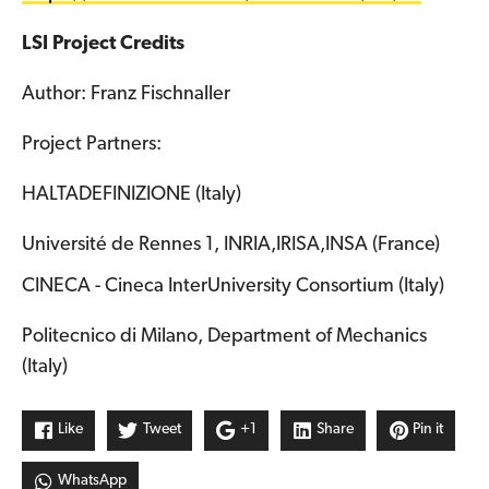
LSI Project Credits
Author: Franz Fischnaller
Project Partners:
HALTADEFINIZIONE (Italy)
Université de Rennes 1, INRIA,IRISA,INSA (France)
CINECA - Cineca InterUniversity Consortium (Italy)
Politecnico di Milano, Department of Mechanics
(Italy)
Like
Tweet
+1
Share
Pin it
WhatsApp