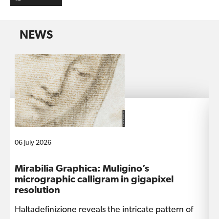
NEWS
06 July 2026
1
Mirabilia Graphica: Muligino’s
I
micrographic calligram in gigapixel
s
resolution
Haltadefinizione reveals the intricate pattern of
T