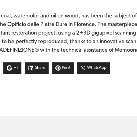
coal, watercolor and oil on wood, has been the subject of 
the Opificio delle Pietre Dure in Florence. The masterpiece
ortant restoration project, using a 2+3D gigapixel scanning
l to be perfectly reproduced, thanks to an innovative sca
DEFINIZIONE® with the technical assistance of Memoori
+1
Share
Pin it
WhatsApp