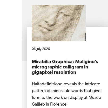
06 July 2026
Mirabilia Graphica: Muligino’s
micrographic calligram in
gigapixel resolution
Haltadefinizione reveals the intricate
pattern of minuscule words that gives
form to the work on display at Museo
Galileo in Florence