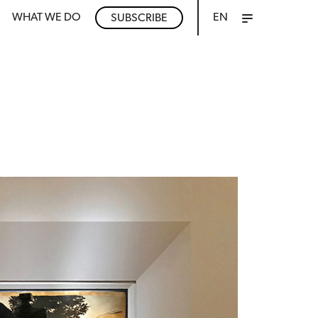
WHAT WE DO
EN
SUBSCRIBE