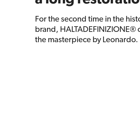
For the second time in the hist
brand, HALTADEFINIZIONE® c
the masterpiece by Leonardo.