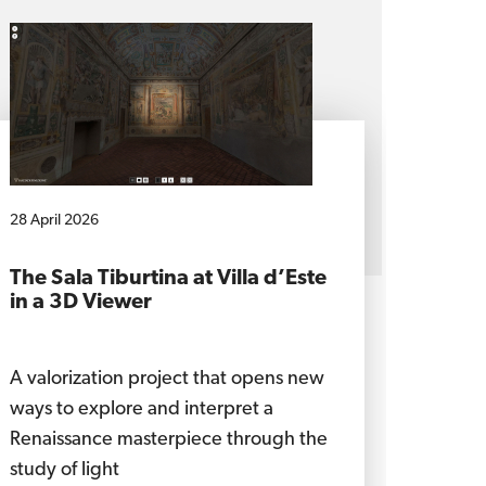
28 April 2026
The Sala Tiburtina at Villa d’Este
in a 3D Viewer
A valorization project that opens new
ways to explore and interpret a
Renaissance masterpiece through the
study of light