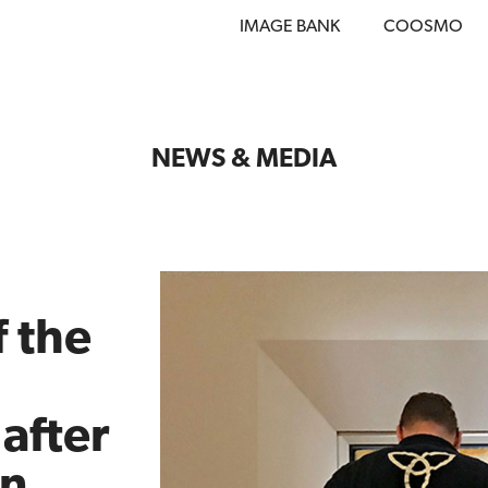
IMAGE BANK
COOSMO
NEWS & MEDIA
 the
after
on