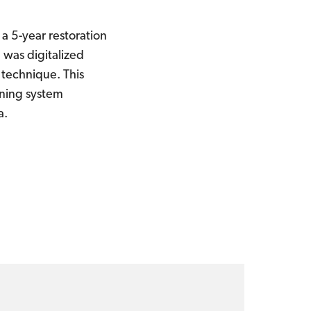
a 5-year restoration
 was digitalized
 technique. This
nning system
a.