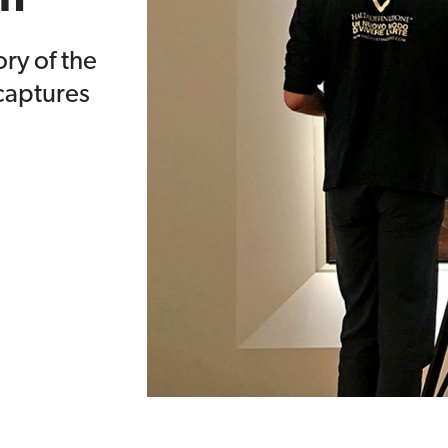
ory of the
aptures