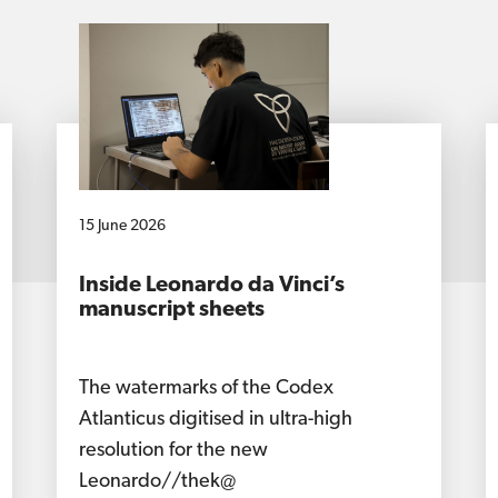
15 June 2026
Inside Leonardo da Vinci’s
manuscript sheets
The watermarks of the Codex
Atlanticus digitised in ultra-high
resolution for the new
Leonardo//thek@