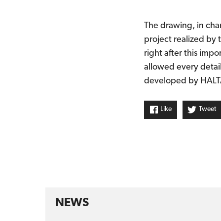
The drawing, in char
project realized by 
right after this imp
allowed every detai
developed by HALTA
Like
Tweet
NEWS