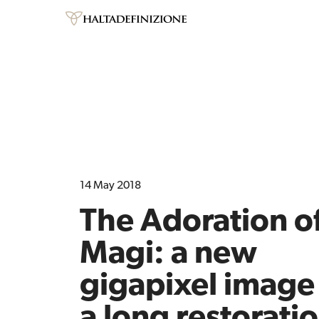
14 May 2018
The Adoration of
Magi: a new
gigapixel image 
a long restorati