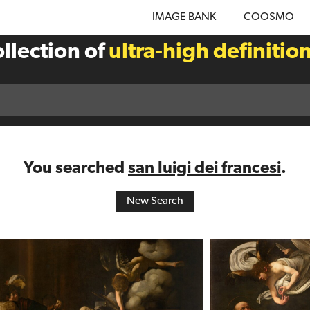
IMAGE BANK
COOSMO
llection of
ultra-high definitio
You searched
san luigi dei francesi
.
New Search