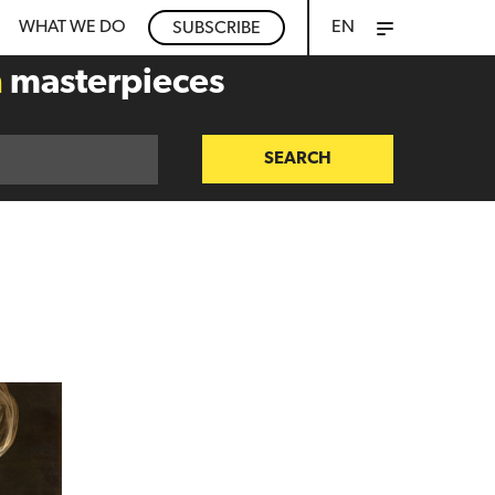
WHAT WE DO
EN
SUBSCRIBE
n
masterpieces
SEARCH