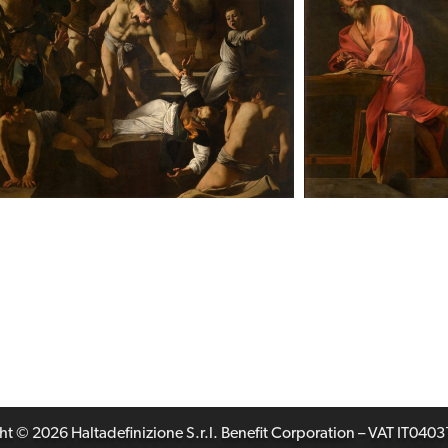
t © 2026 Haltadefinizione S.r.l. Benefit Corporation – VAT IT04