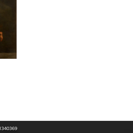
031340369