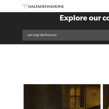
Explore our co