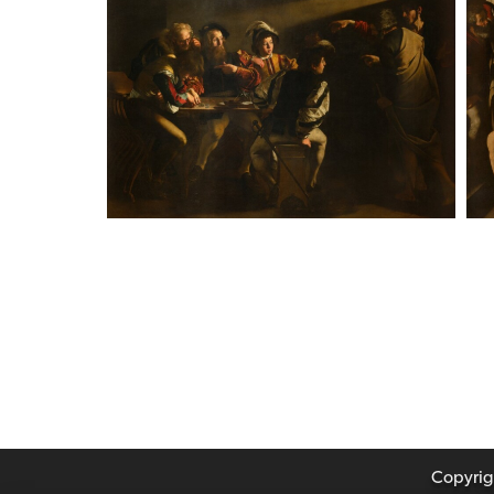
Copyrigh